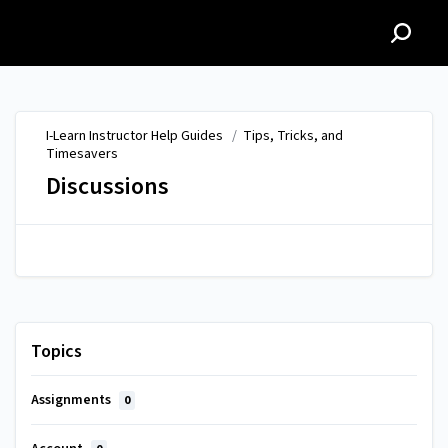
I-Learn Instructor Help
Guides
I-Learn Instructor Help Guides
/
Tips, Tricks, and
Timesavers
Discussions
Topics
Assignments
0