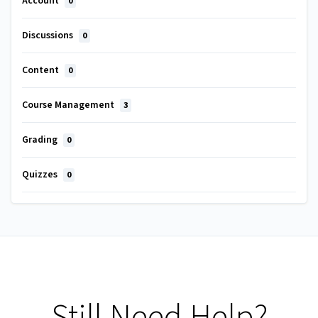
Account
0
Discussions
0
Content
0
Course Management
3
Grading
0
Quizzes
0
Still Need Help?